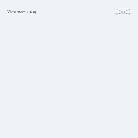
View more /
説明