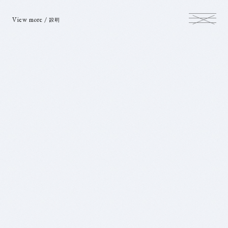
View more /
説明